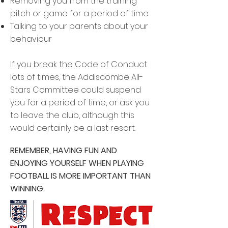
Removing you from the training
pitch or game for a period of time
Talking to your parents about your
behaviour
If you break the Code of Conduct
lots of times, the Addiscombe All-
Stars Committee could suspend
you for a period of time, or ask you
to leave the club, although this
would certainly be a last resort.
REMEMBER, HAVING FUN AND
ENJOYING YOURSELF WHEN PLAYING
FOOTBALL IS MORE IMPORTANT THAN
WINNING.