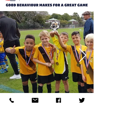
Allstars FC
Allstars Football Club is an established