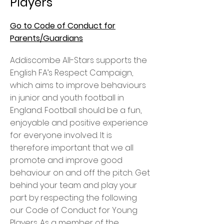
Players
Go to Code of Conduct for
Parents/Guardians
Addiscombe All-Stars supports the
English FA’s Respect Campaign,
which aims to improve behaviours
in junior and youth football in
England. Football should be a fun,
enjoyable and positive experience
for everyone involved. It is
therefore important that we all
promote and improve good
behaviour on and off the pitch. Get
behind your team and play your
part by respecting the following
our Code of Conduct for Young
Players. As a member of the