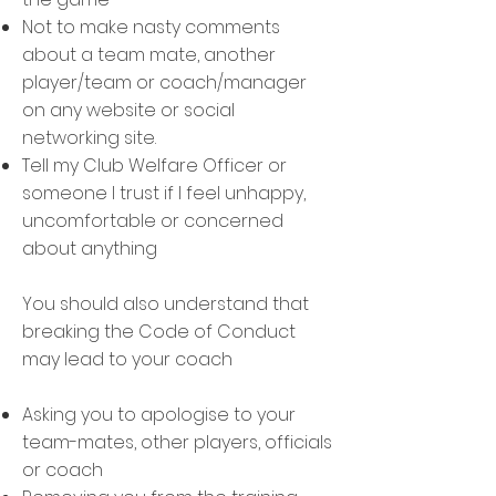
Not to make nasty comments
about a team mate, another
player/team or coach/manager
on any website or social
networking site.
Tell my Club Welfare Officer or
someone I trust if I feel unhappy,
uncomfortable or concerned
about anything
You should also understand that
breaking the Code of Conduct
may lead to your coach
Asking you to apologise to your
team-mates, other players, officials
or coach