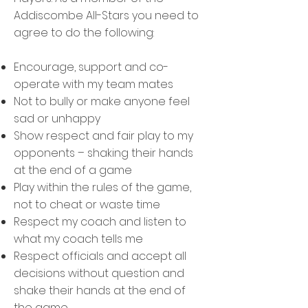
Addiscombe All-Stars you need to
agree to do the following:
Encourage, support and co-
operate with my team mates
Not to bully or make anyone feel
sad or unhappy
Show respect and fair play to my
opponents – shaking their hands
at the end of a game
Play within the rules of the game,
not to cheat or waste time
Respect my coach and listen to
what my coach tells me
Respect officials and accept all
decisions without question and
shake their hands at the end of
the game