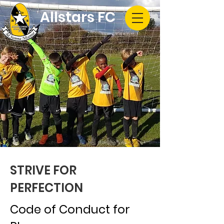
Allstars FC
STRIVE FOR
PERFECTION
Code of Conduct for