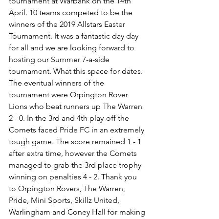
tournament at Warbank on the 14th 
April. 10 teams competed to be the 
winners of the 2019 Allstars Easter 
Tournament. It was a fantastic day day 
for all and we are looking forward to 
hosting our Summer 7-a-side 
tournament. What this space for dates. 
The eventual winners of the 
tournament were Orpington Rover 
Lions who beat runners up The Warren 
2 - 0. In the 3rd and 4th play-off the 
Comets faced Pride FC in an extremely 
tough game. The score remained 1 - 1 
after extra time, however the Comets 
managed to grab the 3rd place trophy 
winning on penalties 4 - 2. Thank you 
to Orpington Rovers, The Warren, 
Pride, Mini Sports, Skillz United, 
Warlingham and Coney Hall for making 