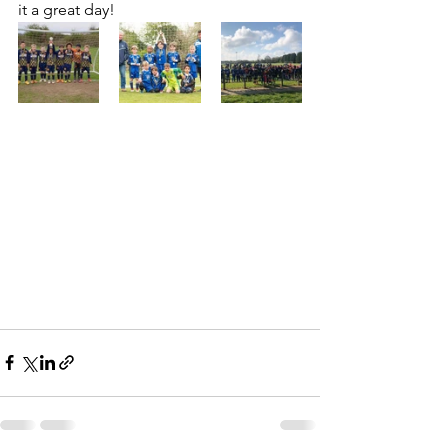
it a great day!