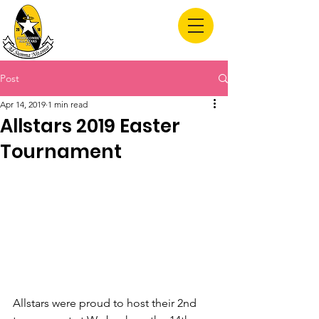
Allstars FC
Post
Apr 14, 2019
1 min read
Allstars 2019 Easter
Tournament
Allstars were proud to host their 2nd 