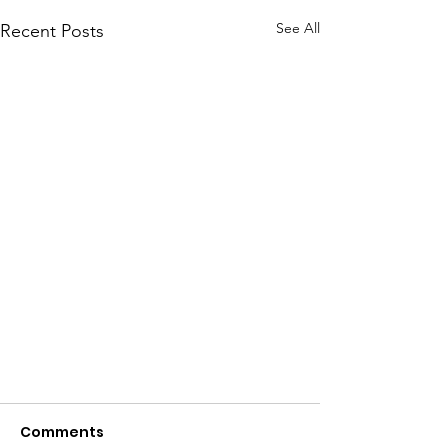
See All
Recent Posts
Comments