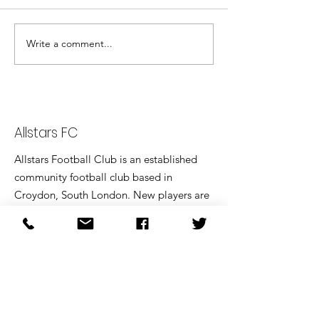
Write a comment...
Allstars through to Bronze
Trophy Final.
Allstars FC
Allstars Football Club is an established
community football club based in
Croydon, South London. New players are
always welcome.
Email
:
addiscombeallstarsfc@gmail.com
Home matches played at:
Coombe Wood School, 30 Melville Ave,
Croydon, CR2 7HY